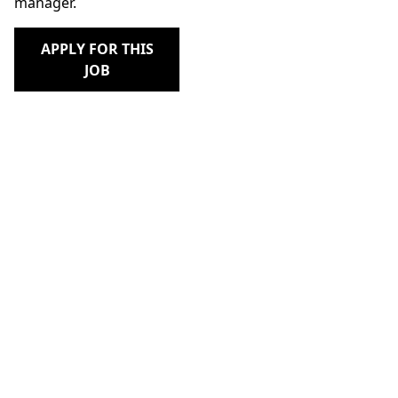
manager.
APPLY FOR THIS
JOB