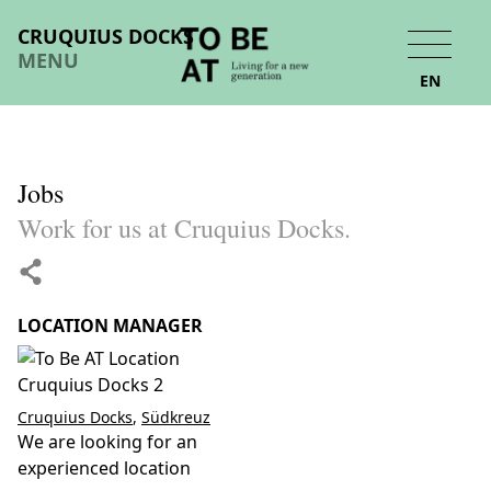
CRUQUIUS DOCKS
MENU
EN
Jobs
Work for us at Cruquius Docks.
LOCATION MANAGER
Cruquius Docks
,
Südkreuz
We are looking for an
experienced location