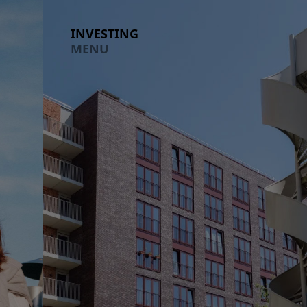
Investing section expanded
LIVING
INVESTING
MENU
MENU