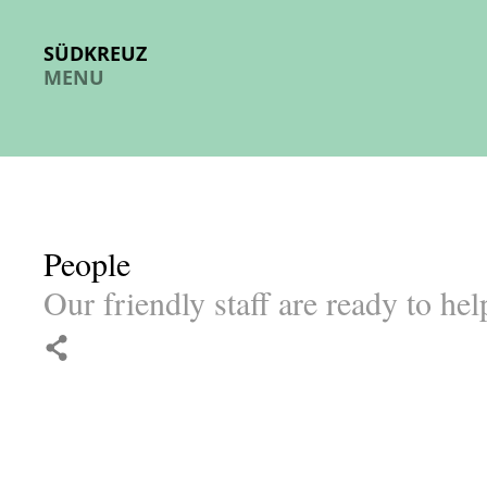
SÜDKREUZ
MENU
People
Our friendly staff are ready to hel