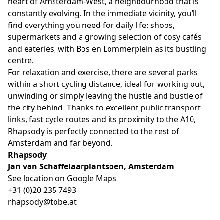
heart of Amsterdam-West, a neighbourhood that is
constantly evolving. In the immediate vicinity, you’ll
find everything you need for daily life: shops,
supermarkets and a growing selection of cosy cafés
and eateries, with Bos en Lommerplein as its bustling
centre.
For relaxation and exercise, there are several parks
within a short cycling distance, ideal for working out,
unwinding or simply leaving the hustle and bustle of
the city behind. Thanks to excellent public transport
links, fast cycle routes and its proximity to the A10,
Rhapsody is perfectly connected to the rest of
Amsterdam and far beyond.
Rhapsody
Jan van Schaffelaarplantsoen, Amsterdam
See location on Google Maps
+31 (0)20 235 7493
rhapsody@tobe.at