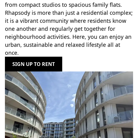
from compact studios to spacious family flats.
Rhapsody is more than just a residential complex;
it is a vibrant community where residents know
one another and regularly get together for
neighbourhood activities. Here, you can enjoy an
urban, sustainable and relaxed lifestyle all at
once.
SIGN UP TO RENT