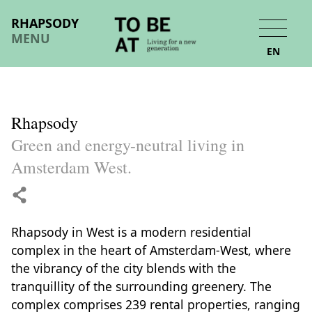
RHAPSODY
MENU
EN
Rhapsody
Green and energy-neutral living in
Amsterdam West.
Rhapsody in West is a modern residential
complex in the heart of Amsterdam-West, where
the vibrancy of the city blends with the
tranquillity of the surrounding greenery. The
complex comprises 239 rental properties, ranging