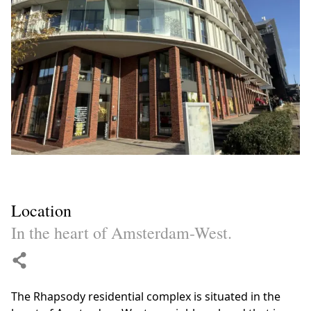
Location
In the heart of Amsterdam-West.
The Rhapsody residential complex is situated in the