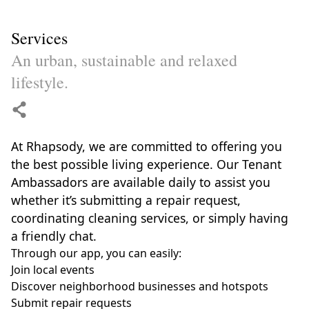
Services
An urban, sustainable and relaxed
lifestyle.
At Rhapsody, we are committed to offering you
the best possible living experience. Our Tenant
Ambassadors are available daily to assist you
whether it’s submitting a repair request,
coordinating cleaning services, or simply having
a friendly chat.
Through our app, you can easily:
Join local events
Discover neighborhood businesses and hotspots
Submit repair requests