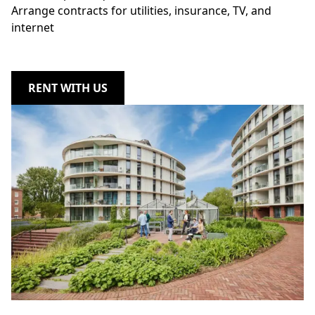
Arrange contracts for utilities, insurance, TV, and
internet
RENT WITH US