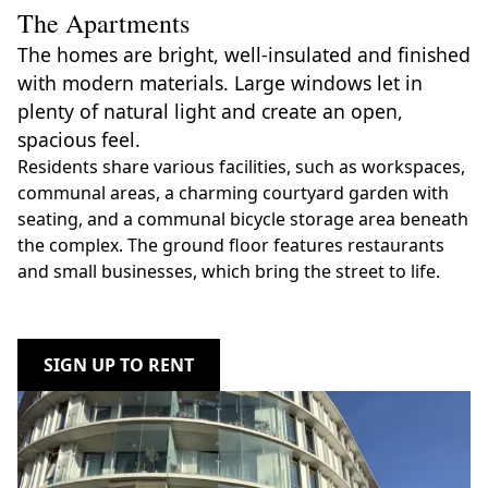
The Apartments
The homes are bright, well-insulated and finished
with modern materials. Large windows let in
plenty of natural light and create an open,
spacious feel.
Residents share various facilities, such as workspaces,
communal areas, a charming courtyard garden with
seating, and a communal bicycle storage area beneath
the complex. The ground floor features restaurants
and small businesses, which bring the street to life.
SIGN UP TO RENT