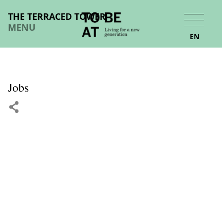
THE TERRACED TOWER
MENU
EN
Jobs