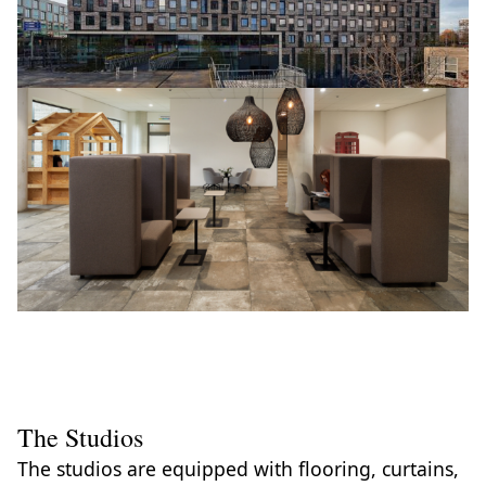
The Studios
The studios are equipped with flooring, curtains,