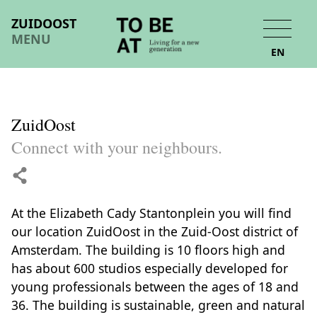
ZUIDOOST
MENU
EN
ZuidOost
Connect with your neighbours.
At the Elizabeth Cady Stantonplein you will find
our location ZuidOost in the Zuid-Oost district of
Amsterdam. The building is 10 floors high and
has about 600 studios especially developed for
young professionals between the ages of 18 and
36. The building is sustainable, green and natural