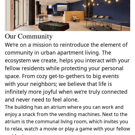
Our Community
We’re on a mission to reintroduce the element of
community in urban apartment living. The
ecosystem we create, helps you interact with your
fellow residents while protecting your personal
space. From cozy get-to-gethers to big events
with your neighbors; we believe that life is
infinitely more joyful when we’re truly connected
and never need to feel alone.
The building has an atrium where you can work and
enjoy a snack from the vending machines. Next to the
atrium is the communal living room, which invites you
to relax, watch a movie or play a game with your fellow