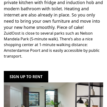
private kitchen with fridge and induction hob and
modern bathroom with toilet. Heating and
internet are also already in place. So you only
need to bring your own furniture and move into
your new home smoothly. Piece of cake!
ZuidOost is close to several parks such as Nelson
Mandela Park (5-minute walk). There’s also a nice
shopping center at 1-minute walking distance:
Amsterdamse Poort and is easily accessible by public
transport.
SIGN UP TO RENT