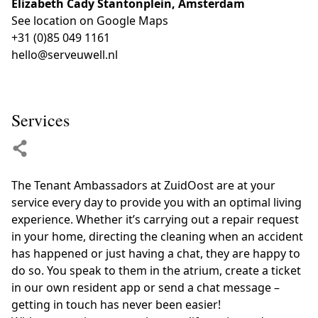
Elizabeth Cady Stantonplein, Amsterdam
See location on Google Maps
+31 (0)85 049 1161
hello@serveuwell.nl
Services
The Tenant Ambassadors at ZuidOost are at your
service every day to provide you with an optimal living
experience. Whether it’s carrying out a repair request
in your home, directing the cleaning when an accident
has happened or just having a chat, they are happy to
do so. You speak to them in the atrium, create a ticket
in our own resident app or send a chat message –
getting in touch has never been easier!