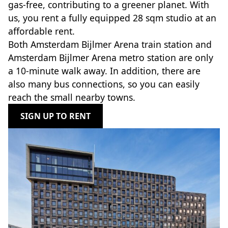
gas-free, contributing to a greener planet. With
us, you rent a fully equipped 28 sqm studio at an
affordable rent.
Both Amsterdam Bijlmer Arena train station and
Amsterdam Bijlmer Arena metro station are only
a 10-minute walk away. In addition, there are
also many bus connections, so you can easily
reach the small nearby towns.
SIGN UP TO RENT