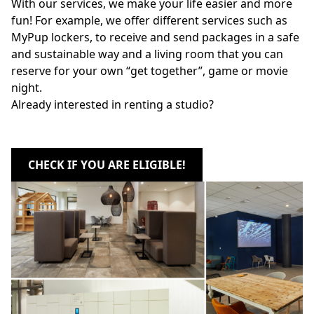
With our services, we make your life easier and more
fun! For example, we offer different services such as
MyPup lockers, to receive and send packages in a safe
and sustainable way and a living room that you can
reserve for your own “get together”, game or movie
night.
Already interested in renting a studio?
CHECK IF YOU ARE ELIGIBLE!