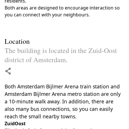
residents.
Both areas are designed to encourage interaction so
you can connect with your neighbours.
Location
The building is located in the Zuid-Oost
district of Amsterdam.
Both Amsterdam Bijlmer Arena train station and
Amsterdam Bijlmer Arena metro station are only
a 10-minute walk away. In addition, there are
also many bus connections, so you can easily
reach the small nearby towns.
ZuidOost